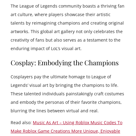
The League of Legends community boasts a thriving fan
art culture, where players showcase their artistic
talents by reimagining champions and creating original
artworks. This global art gallery not only celebrates the
creativity of fans but also serves as a testament to the
enduring impact of LoL’s visual art.
Cosplay: Embodying the Champions
Cosplayers pay the ultimate homage to League of
Legends’ visual art by bringing the champions to life.
These talented individuals painstakingly craft costumes
and embody the personas of their favorite champions,
blurring the lines between virtual and real.
Read also:
Music As Art – Using Roblox Music Codes To
Make Roblox Game Creations More Unique, Enjoyable