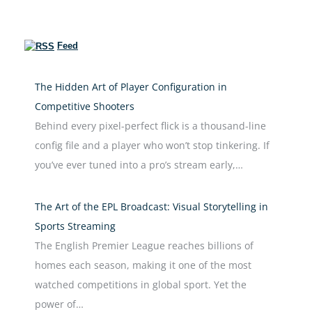
Feed
The Hidden Art of Player Configuration in
Competitive Shooters
Behind every pixel-perfect flick is a thousand-line
config file and a player who won’t stop tinkering. If
you’ve ever tuned into a pro’s stream early,…
The Art of the EPL Broadcast: Visual Storytelling in
Sports Streaming
The English Premier League reaches billions of
homes each season, making it one of the most
watched competitions in global sport. Yet the
power of…