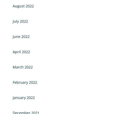
August 2022
July 2022
June 2022
April 2022
March 2022
February 2022
January 2022
December 2021