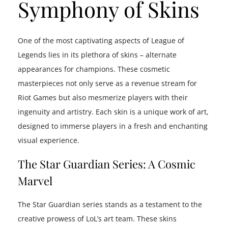
Symphony of Skins
One of the most captivating aspects of League of
Legends lies in its plethora of skins – alternate
appearances for champions. These cosmetic
masterpieces not only serve as a revenue stream for
Riot Games but also mesmerize players with their
ingenuity and artistry. Each skin is a unique work of art,
designed to immerse players in a fresh and enchanting
visual experience.
The Star Guardian Series: A Cosmic
Marvel
The Star Guardian series stands as a testament to the
creative prowess of LoL’s art team. These skins