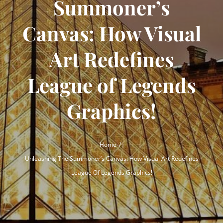
Summoner’s
Canvas: How Visual
Art Redefines
League of Legends
Graphics!
Home
Unleashing The Summoner’s Canvas: How Visual Art Redefines
League Of Legends Graphics!