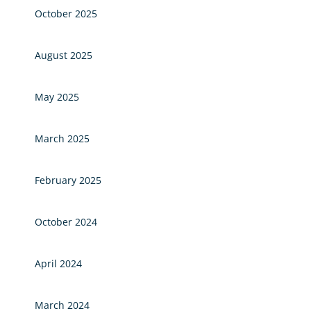
October 2025
August 2025
May 2025
March 2025
February 2025
October 2024
April 2024
March 2024