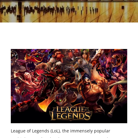
League of Legends (LoL), the immensely popular