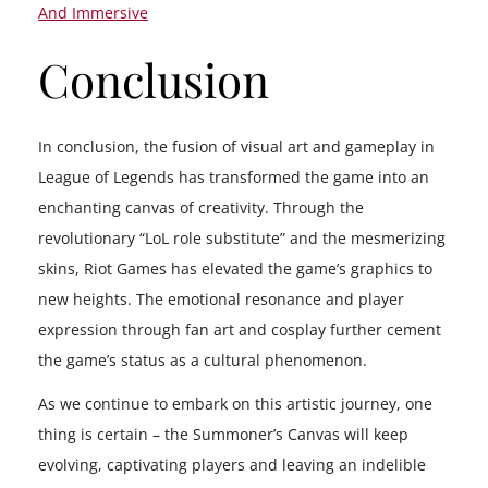
And Immersive
Conclusion
In conclusion, the fusion of visual art and gameplay in
League of Legends has transformed the game into an
enchanting canvas of creativity. Through the
revolutionary “LoL role substitute” and the mesmerizing
skins, Riot Games has elevated the game’s graphics to
new heights. The emotional resonance and player
expression through fan art and cosplay further cement
the game’s status as a cultural phenomenon.
As we continue to embark on this artistic journey, one
thing is certain – the Summoner’s Canvas will keep
evolving, captivating players and leaving an indelible