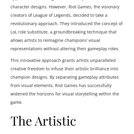
character designs. However, Riot Games, the visionary
creators of League of Legends, decided to take a
revolutionary approach. They introduced the concept of
LoL role substitute, a groundbreaking technique that
allows artists to reimagine champions’ visual
representations without altering their gameplay roles.
This innovative approach grants artists unparalleled
creative freedom to infuse their artistic brilliance into
champion designs. By separating gameplay attributes
from visual elements, Riot Games has successfully
widened the horizons for visual storytelling within the
game.
The Artistic