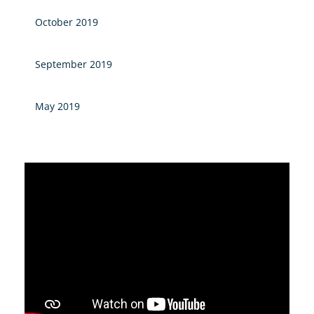
October 2019
September 2019
May 2019