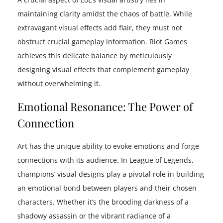
maintaining clarity amidst the chaos of battle. While
extravagant visual effects add flair, they must not
obstruct crucial gameplay information. Riot Games
achieves this delicate balance by meticulously
designing visual effects that complement gameplay
without overwhelming it.
Emotional Resonance: The Power of
Connection
Art has the unique ability to evoke emotions and forge
connections with its audience. In League of Legends,
champions’ visual designs play a pivotal role in building
an emotional bond between players and their chosen
characters. Whether it’s the brooding darkness of a
shadowy assassin or the vibrant radiance of a