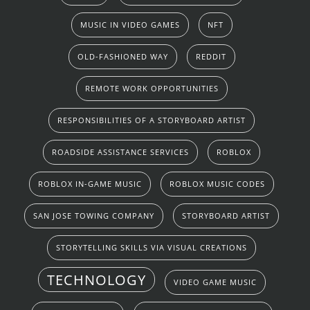
MUSIC IN VIDEO GAMES
NFT
OLD-FASHIONED WAY
REDDIT
REMOTE WORK OPPORTUNITIES
RESPONSIBILITIES OF A STORYBOARD ARTIST
ROADSIDE ASSISTANCE SERVICES
ROBLOX
ROBLOX IN-GAME MUSIC
ROBLOX MUSIC CODES
SAN JOSE TOWING COMPANY
STORYBOARD ARTIST
STORYTELLING SKILLS VIA VISUAL CREATIONS
TECHNOLOGY
VIDEO GAME MUSIC