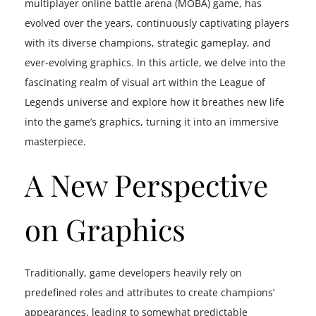
multiplayer online battle arena (MOBA) game, has
evolved over the years, continuously captivating players
with its diverse champions, strategic gameplay, and
ever-evolving graphics. In this article, we delve into the
fascinating realm of visual art within the League of
Legends universe and explore how it breathes new life
into the game’s graphics, turning it into an immersive
masterpiece.
A New Perspective
on Graphics
Traditionally, game developers heavily rely on
predefined roles and attributes to create champions’
appearances, leading to somewhat predictable