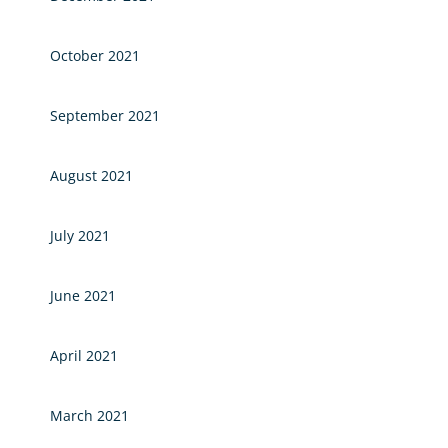
October 2021
September 2021
August 2021
July 2021
June 2021
April 2021
March 2021