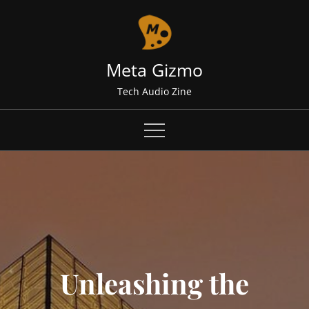
Skip
to
content
Meta Gizmo
Tech Audio Zine
Unleashing the