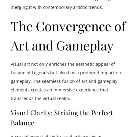
merging it with contemporary artistic trends.
The Convergence of
Art and Gameplay
Visual art not only enriches the aesthetic appeal of
League of Legends but also has a profound impact on
gameplay. The seamless fusion of art and gameplay
elements creates an immersive experience that
transcends the virtual realm.
Visual Clarity: Striking the Perfect
Balance
A crucial aspect of LoL’s visual artistry lies in