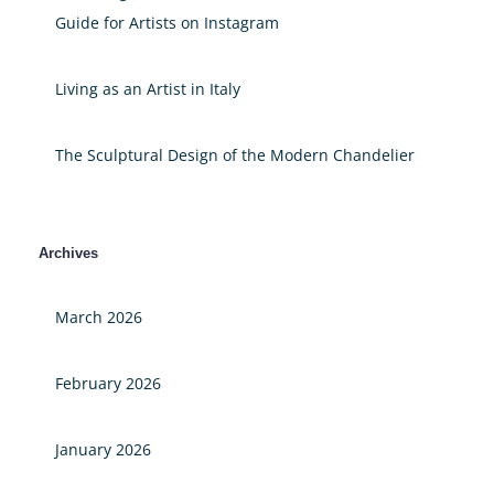
Guide for Artists on Instagram
Living as an Artist in Italy
The Sculptural Design of the Modern Chandelier
Archives
March 2026
February 2026
January 2026