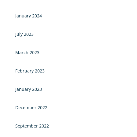
January 2024
July 2023
March 2023
February 2023
January 2023
December 2022
September 2022