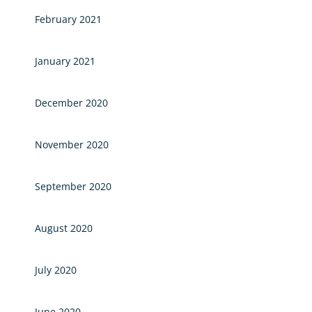
February 2021
January 2021
December 2020
November 2020
September 2020
August 2020
July 2020
June 2020