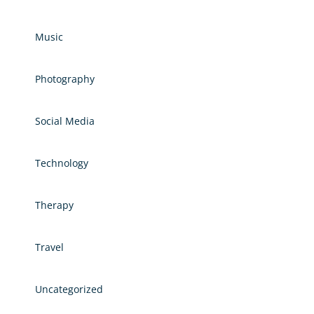
Music
Photography
Social Media
Technology
Therapy
Travel
Uncategorized