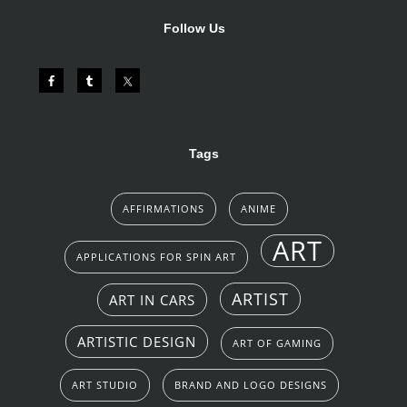
Follow Us
Tags
AFFIRMATIONS
ANIME
ART
APPLICATIONS FOR SPIN ART
ARTIST
ART IN CARS
ARTISTIC DESIGN
ART OF GAMING
ART STUDIO
BRAND AND LOGO DESIGNS