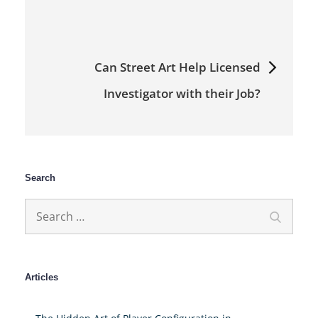
Can Street Art Help Licensed
Investigator with their Job?
Search
Search
Search
for:
Articles