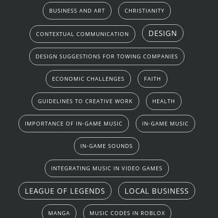
BUSINESS AND ART
CHRISTIANITY
DESIGN
CONTEXTUAL COMMUNICATION
DESIGN SUGGESTIONS FOR TOWING COMPANIES
ECONOMIC CHALLENGES
FAITH
GUIDELINES TO CREATIVE WORK
HEALTH
IMPORTANCE OF IN-GAME MUSIC
IN-GAME MUSIC
IN-GAME SOUNDS
INTEGRATING MUSIC IN VIDEO GAMES
LEAGUE OF LEGENDS
LOCAL BUSINESS
MANGA
MUSIC CODES IN ROBLOX