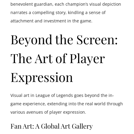
benevolent guardian, each champion’s visual depiction
narrates a compelling story, kindling a sense of
attachment and investment in the game.
Beyond the Screen:
The Art of Player
Expression
Visual art in League of Legends goes beyond the in-
game experience, extending into the real world through
various avenues of player expression.
Fan Art: A Global Art Gallery