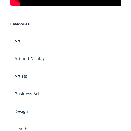
Categories
Art
Art and Display
Artists
Business Art
Design
Health