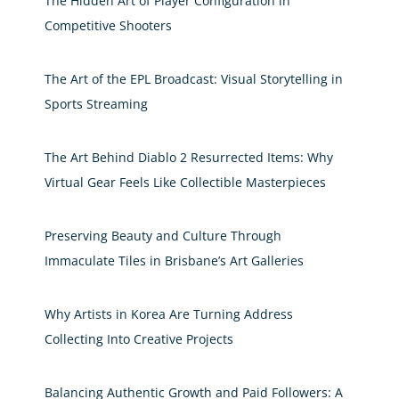
The Hidden Art of Player Configuration in
Competitive Shooters
The Art of the EPL Broadcast: Visual Storytelling in
Sports Streaming
The Art Behind Diablo 2 Resurrected Items: Why
Virtual Gear Feels Like Collectible Masterpieces
Preserving Beauty and Culture Through
Immaculate Tiles in Brisbane’s Art Galleries
Why Artists in Korea Are Turning Address
Collecting Into Creative Projects
Balancing Authentic Growth and Paid Followers: A