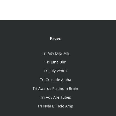
Pages
Tri Adv Digr Mb
Tri June Bhr
Tri July Venus
Tri Crusade Alpha
Tri Awards Platinum Brain
Tri Adv Are Tubes
Tri Nyal Bl Hole Amp