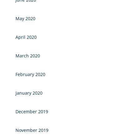
May 2020
April 2020
March 2020
February 2020
January 2020
December 2019
November 2019