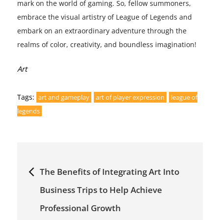
mark on the world of gaming. So, fellow summoners,
embrace the visual artistry of League of Legends and
embark on an extraordinary adventure through the
realms of color, creativity, and boundless imagination!
Categories:
Art
Tags:
art and gameplay
art of player expression
league of
legends
Post
The Benefits of Integrating Art Into
navigation
Business Trips to Help Achieve
Professional Growth