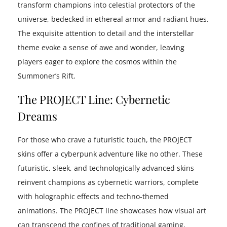
transform champions into celestial protectors of the
universe, bedecked in ethereal armor and radiant hues.
The exquisite attention to detail and the interstellar
theme evoke a sense of awe and wonder, leaving
players eager to explore the cosmos within the
Summoner’s Rift.
The PROJECT Line: Cybernetic
Dreams
For those who crave a futuristic touch, the PROJECT
skins offer a cyberpunk adventure like no other. These
futuristic, sleek, and technologically advanced skins
reinvent champions as cybernetic warriors, complete
with holographic effects and techno-themed
animations. The PROJECT line showcases how visual art
can transcend the confines of traditional gaming,