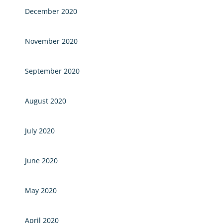
December 2020
November 2020
September 2020
August 2020
July 2020
June 2020
May 2020
April 2020