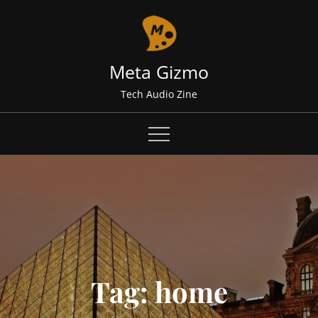
Skip
to
content
Meta Gizmo
Tech Audio Zine
Tag:
home