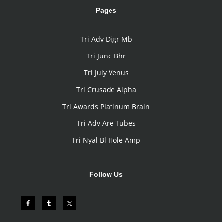
Pages
Tri Adv Digr Mb
Tri June Bhr
Tri July Venus
Tri Crusade Alpha
Tri Awards Platinum Brain
Tri Adv Are Tubes
Tri Nyal Bl Hole Amp
Follow Us