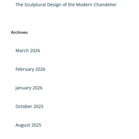
The Sculptural Design of the Modern Chandelier
Archives
March 2026
February 2026
January 2026
October 2025
August 2025