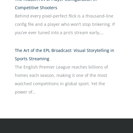
Competitive Shooters
Behind every pixel-perfect flick is a thousand-line
config file and a player who won’t stop tinkering. If
you’ve ever tuned into a pro’s stream early,…
The Art of the EPL Broadcast: Visual Storytelling in
Sports Streaming
The English Premier League reaches billions of
homes each season, making it one of the most
watched competitions in global sport. Yet the
power of…