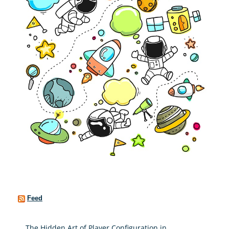
Feed
The Hidden Art of Player Configuration in