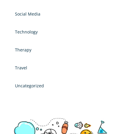
Social Media
Technology
Therapy
Travel
Uncategorized