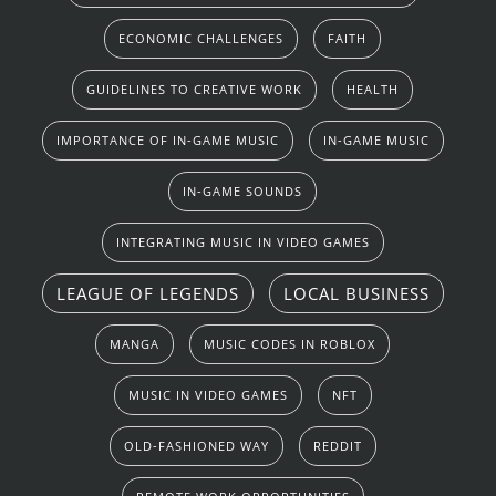
ECONOMIC CHALLENGES
FAITH
GUIDELINES TO CREATIVE WORK
HEALTH
IMPORTANCE OF IN-GAME MUSIC
IN-GAME MUSIC
IN-GAME SOUNDS
INTEGRATING MUSIC IN VIDEO GAMES
LEAGUE OF LEGENDS
LOCAL BUSINESS
MANGA
MUSIC CODES IN ROBLOX
MUSIC IN VIDEO GAMES
NFT
OLD-FASHIONED WAY
REDDIT