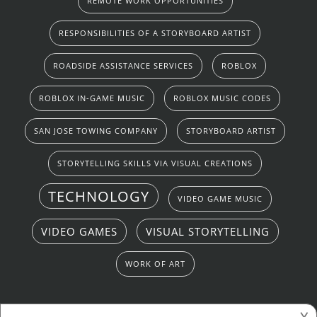
REMOTE WORK OPPORTUNITIES
RESPONSIBILITIES OF A STORYBOARD ARTIST
ROADSIDE ASSISTANCE SERVICES
ROBLOX
ROBLOX IN-GAME MUSIC
ROBLOX MUSIC CODES
SAN JOSE TOWING COMPANY
STORYBOARD ARTIST
STORYTELLING SKILLS VIA VISUAL CREATIONS
TECHNOLOGY
VIDEO GAME MUSIC
VIDEO GAMES
VISUAL STORYTELLING
WORK OF ART