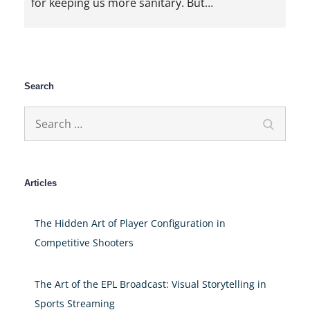
for keeping us more sanitary. But…
Search
Search
Search
for:
Articles
The Hidden Art of Player Configuration in
Competitive Shooters
The Art of the EPL Broadcast: Visual Storytelling in
Sports Streaming