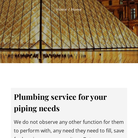
Home
Home
Plumbing service for your
piping needs
We do not observe any other function for them
to perform with, any need they need to fill, save