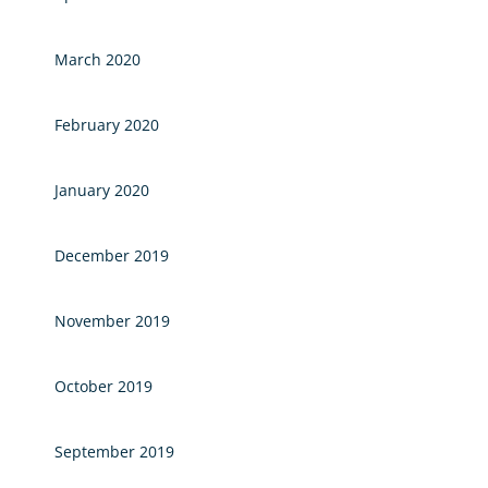
March 2020
February 2020
January 2020
December 2019
November 2019
October 2019
September 2019