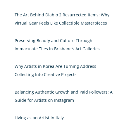
The Art Behind Diablo 2 Resurrected Items: Why
Virtual Gear Feels Like Collectible Masterpieces
Preserving Beauty and Culture Through
Immaculate Tiles in Brisbane’s Art Galleries
Why Artists in Korea Are Turning Address
Collecting Into Creative Projects
Balancing Authentic Growth and Paid Followers: A
Guide for Artists on Instagram
Living as an Artist in Italy