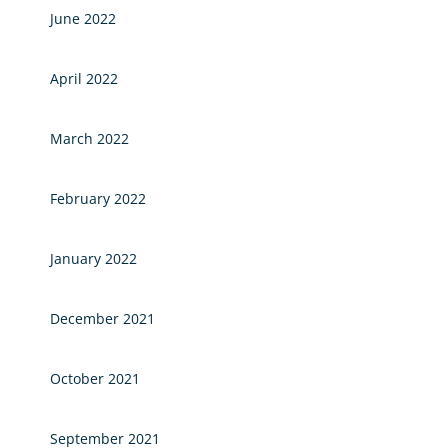
June 2022
April 2022
March 2022
February 2022
January 2022
December 2021
October 2021
September 2021