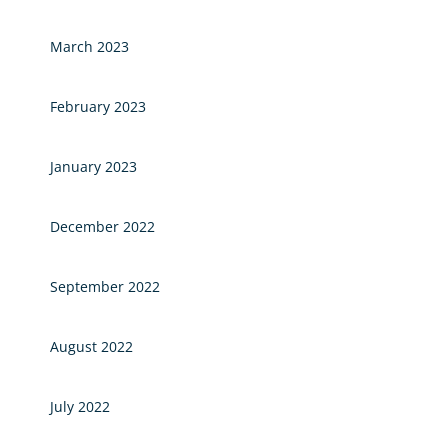
March 2023
February 2023
January 2023
December 2022
September 2022
August 2022
July 2022