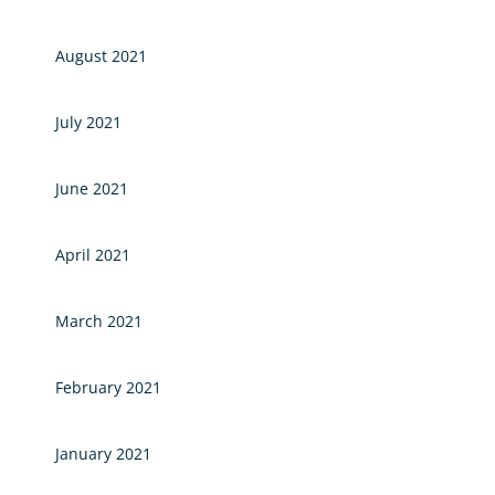
August 2021
July 2021
June 2021
April 2021
March 2021
February 2021
January 2021