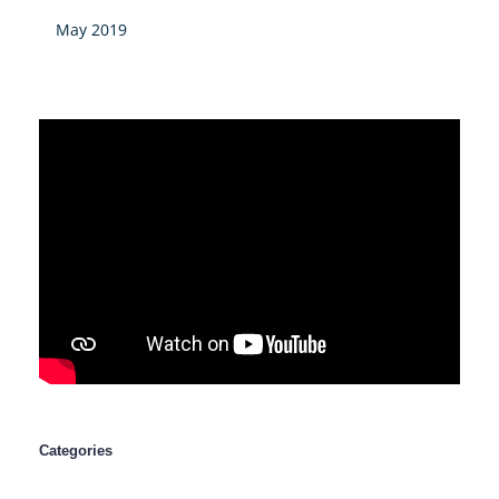
May 2019
Categories