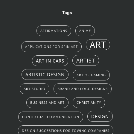
Tags
AFFIRMATIONS
ANIME
ART
APPLICATIONS FOR SPIN ART
ARTIST
ART IN CARS
ARTISTIC DESIGN
ART OF GAMING
ART STUDIO
BRAND AND LOGO DESIGNS
BUSINESS AND ART
CHRISTIANITY
DESIGN
CONTEXTUAL COMMUNICATION
DESIGN SUGGESTIONS FOR TOWING COMPANIES