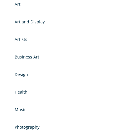
Art
Art and Display
Artists
Business Art
Design
Health
Music
Photography