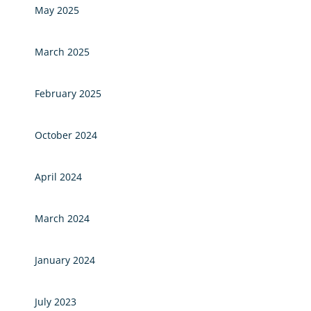
May 2025
March 2025
February 2025
October 2024
April 2024
March 2024
January 2024
July 2023